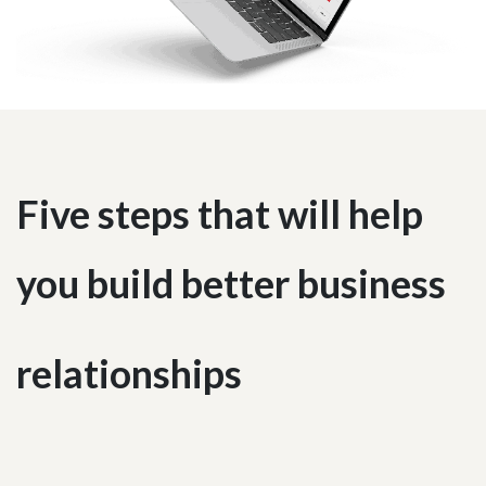
Five steps that will help
you build better business
relationships