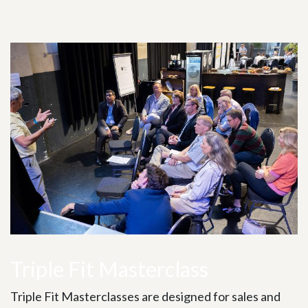
Triple Fit Masterclass
Triple Fit Masterclasses are designed for sales and