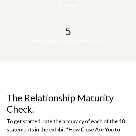
Actions
5
Persuade Your Stakeholders
The Relationship Maturity
Check.
To get started, rate the accuracy of each of the 10
statements in the exhibit “How Close Are You to