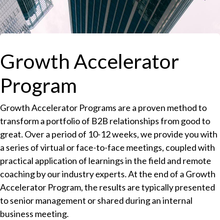
Growth Accelerator
Program
Growth Accelerator Programs are a proven method to
transform a portfolio of B2B relationships from good to
great. Over a period of 10-12 weeks, we provide you with
a series of virtual or face-to-face meetings, coupled with
practical application of learnings in the field and remote
coaching by our industry experts. At the end of a Growth
Accelerator Program, the results are typically presented
to senior management or shared during an internal
business meeting.