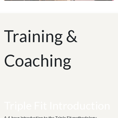
Training &
Coaching
Triple Fit Introduction
A 4-hour introduction to the Triple Fit methodology