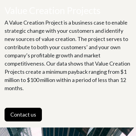
Value Creation Projects
A Value Creation Project is a business case to enable
strategic change with your customers and identify
new sources of value creation. The project serves to
contribute to both your customers’ and your own
company’s profitable growth and market
competitiveness. Our data shows that Value Creation
Projects create a minimum payback ranging from $1
million to $100 million within a period of less than 12
months.
Contact us