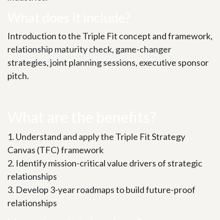
What​ does it include?
Introduction to the Triple Fit concept and framework,
relationship maturity check, game-changer
strategies, joint planning sessions, executive sponsor
pitch.
What are the benefits?
1. Understand and apply the Triple Fit Strategy
Canvas (TFC) framework
2. Identify mission-critical value drivers of strategic
relationships
3. Develop 3-year roadmaps to build future-proof
relationships