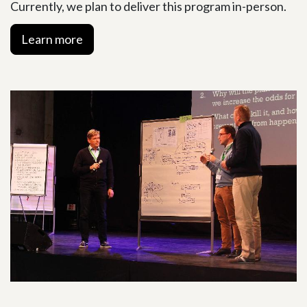
Currently, we plan to deliver this program in-person.
Learn more