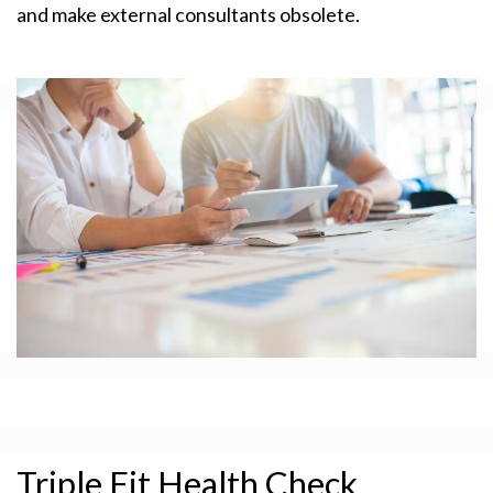
and make external consultants obsolete.
Triple Fit Health Check