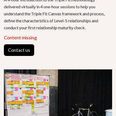
delivered virtually in 4 one-hour sessions to help you
understand the Triple Fit Canvas framework and process,
define the characteristics of Level-5 relationships and
conduct your first relationship maturity check.
Content missing
Contact us