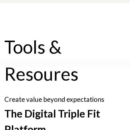
Tools &
Resoures
Create value beyond expectations
The Digital Triple Fit
Platform