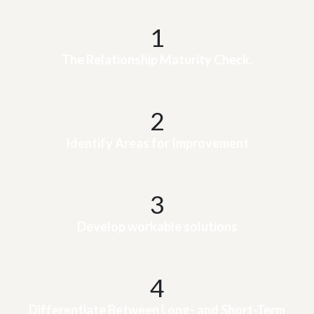
1
The Relationship Maturity Check.
2
Identify Areas for Improvement
3
Develop workable solutions
4
Differentiate Between Long- and Short-Term