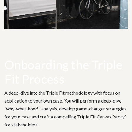
Onboarding the Triple
Fit Process
A deep-dive into the Triple Fit methodology with focus on
application to your own case. You will perform a deep-dive
“why-what-how?” analysis, develop game-changer strategies
for your case and craft a compelling Triple Fit Canvas “story”
for stakeholders.