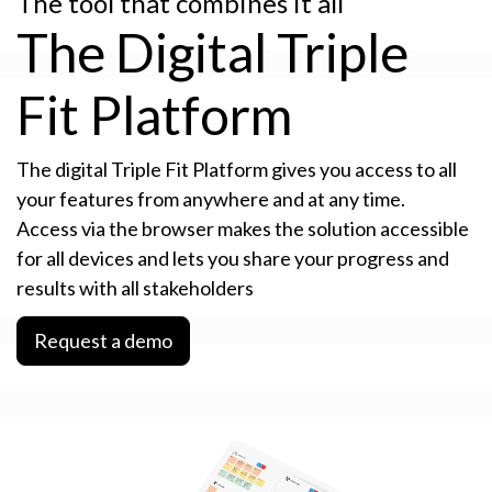
The tool that combines it all
The Digital Triple
Fit Platform
The digital Triple Fit Platform gives you access to all
your features from anywhere and at any time.
Access via the browser makes the solution accessible
for all devices and lets you share your progress and
results with all stakeholders
Request a demo