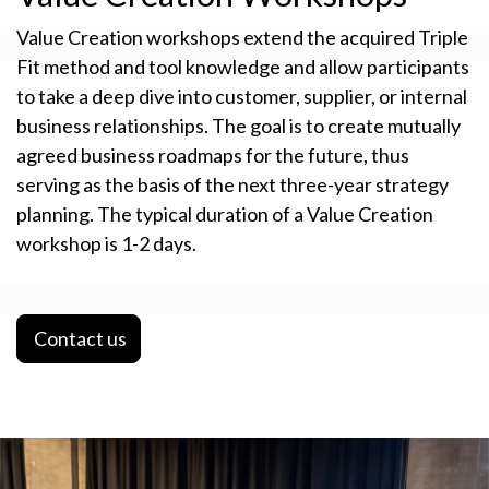
Value Creation workshops extend the acquired Triple
Fit method and tool knowledge and allow participants
to take a deep dive into customer, supplier, or internal
business relationships. The goal is to create mutually
agreed business roadmaps for the future, thus
serving as the basis of the next three-year strategy
planning. The typical duration of a Value Creation
workshop is 1-2 days.
Contact us