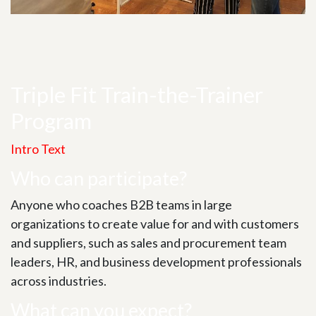
Triple Fit Train-the-Trainer
Program
Intro Text
Who can participate?
Anyone who coaches B2B teams in large
organizations to create value for and with customers
and suppliers, such as sales and procurement team
leaders, HR, and business development professionals
across industries.
What can you expect?