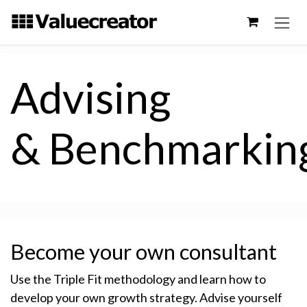
Skip to Content
Advising
& Benchmarkin
Become your own consultant
Use the Triple Fit methodology and learn how to
develop your own growth strategy. Advise yourself