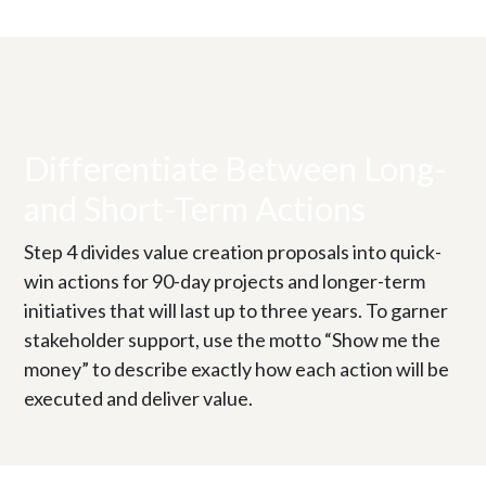
Differentiate Between Long-
and Short-Term Actions
Step 4 divides value creation proposals into quick-
win actions for 90-day projects and longer-term
initiatives that will last up to three years. To garner
stakeholder support, use the motto “Show me the
money” to describe exactly how each action will be
executed and deliver value.