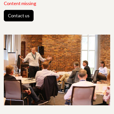
Content missing
Contact us