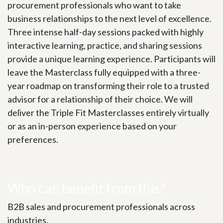
procurement professionals who want to take
business relationships to the next level of excellence.
Three intense half-day sessions packed with highly
interactive learning, practice, and sharing sessions
provide a unique learning experience. Participants will
leave the Masterclass fully equipped with a three-
year roadmap on transforming their role to a trusted
advisor for a relationship of their choice. We will
deliver the Triple Fit Masterclasses entirely virtually
or as an in-person experience based on your
preferences.
Who can benefit from this?
B2B sales and procurement professionals across
industries.