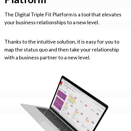
The Digital Triple Fit Platform is a tool that elevates
your business relationships to a new level.
Thanks to the intuitive solution, it is easy for you to
map the status quo and then take your relationship
with a business partner to a new level.