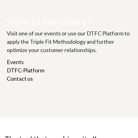
Want to learn more?
Visit one of our events or use our DTFC Platform to
apply the Triple Fit Methodology and further
optimize your customer relationships.
Events
DTFC-Platform
Contact us