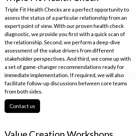
Triple Fit Health Checks are a perfect opportunity to
assess the status of a particular relationship from an
expert point of view. With our proven health check
diagnostic, we provide you first with a quick scan of
the relationship. Second, we perform a deep-dive
assessment of the value drivers from different
stakeholder perspectives. And third, we come up with
a set of game-changer recommendations ready for
immediate implementation. If required, we will also
facilitate follow-up discussions between core teams
from both sides.
Contact us
Value Creation Workshops