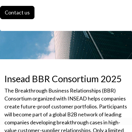
Contact us
Insead BBR Consortium 2025
The Breakthrough Business Relationships (BBR)
Consortium organized with INSEAD helps companies
create future-proof customer portfolios. Participants
will become part of a global B2B network of leading
companies developing breakthrough cases in high-
value customer-supplier relationships. Only a limited