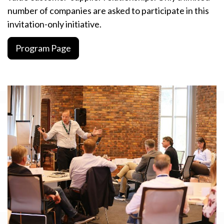
number of companies are asked to participate in this
invitation-only initiative.
Program Page