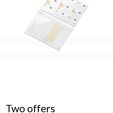
Two offers