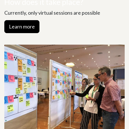
How does it take place?
Currently, only virtual sessions are possible
Learn more