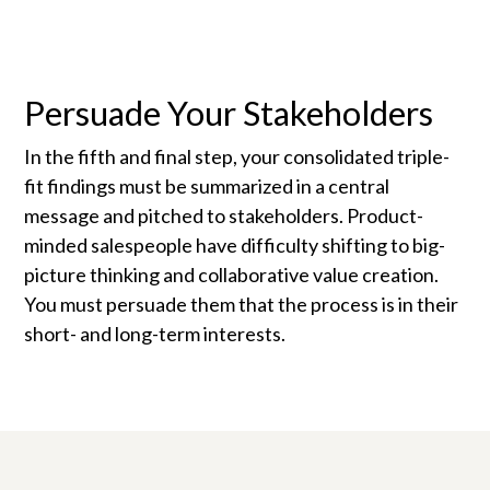
Persuade Your Stakeholders
In the fifth and final step, your consolidated triple-
fit findings must be summarized in a central
message and pitched to stakeholders. Product-
minded salespeople have difficulty shifting to big-
picture thinking and collaborative value creation.
You must persuade them that the process is in their
short- and long-term interests.