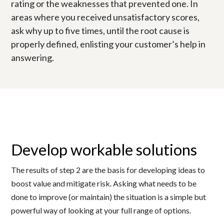
rating or the weaknesses that prevented one. In
areas where you received unsatisfactory scores,
ask why up to five times, until the root cause is
properly defined, enlisting your customer’s help in
answering.
Develop workable solutions
The results of step 2 are the basis for developing ideas to
boost value and mitigate risk. Asking what needs to be
done to improve (or maintain) the situation is a simple but
powerful way of looking at your full range of options.