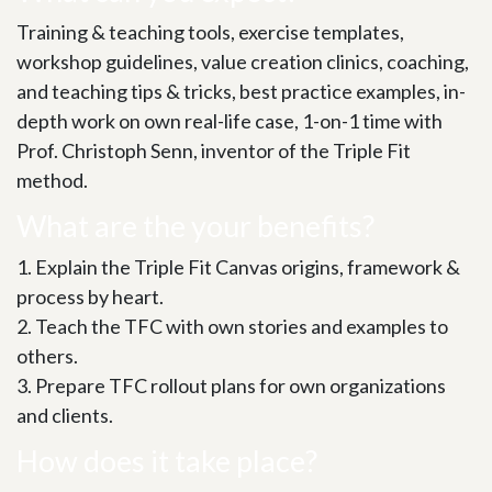
Training & teaching tools, exercise templates,
workshop guidelines, value creation clinics, coaching,
and teaching tips & tricks, best practice examples, in-
depth work on own real-life case, 1-on-1 time with
Prof. Christoph Senn, inventor of the Triple Fit
method.
What are the your benefits?
1. Explain the Triple Fit Canvas origins, framework &
process by heart.
2. Teach the TFC with own stories and examples to
others.
3. Prepare TFC rollout plans for own organizations
and clients.
How does it take place?