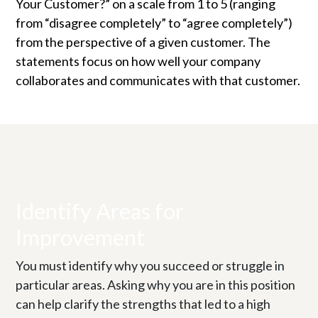
Your Customer?” on a scale from 1 to 5 (ranging
from “disagree completely” to “agree completely”)
from the perspective of a given customer. The
statements focus on how well your company
collaborates and communicates with that customer.
Identify Areas for
Improvement
You must identify why you succeed or struggle in
particular areas. Asking why you are in this position
can help clarify the strengths that led to a high