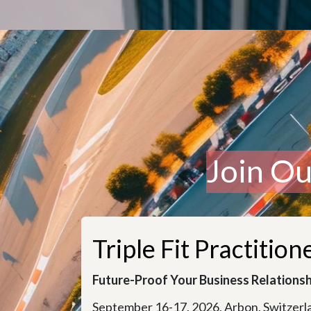
Join O
Triple Fit Practitio
Future-Proof Your Business Relationsh
September 16-17, 2026, Arbon, Switzerl