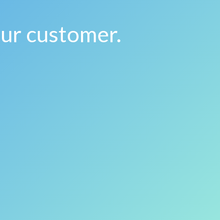
our customer.