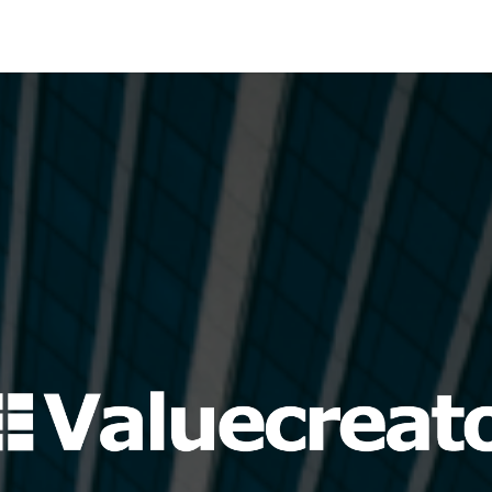
Solutions
Insights