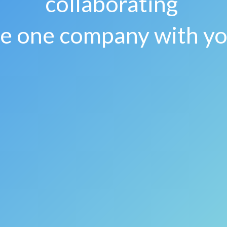
collaborating
re one company with y