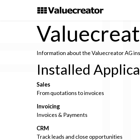
Skip to Content
Valuecrea
Information about the Valuecreator AG in
Installed Applic
Sales
From quotations to invoices
Invoicing
Invoices & Payments
CRM
Track leads and close opportunities