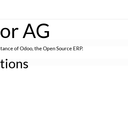
Solutions
Insights
tor AG
stance of Odoo, the
Open Source ERP
.
ations