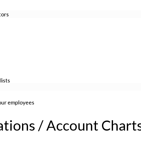
tors
ists
your employees
zations / Account Chart