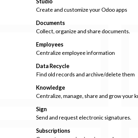
Studio
Create and customize your Odoo apps
Documents
Collect, organize and share documents.
Employees
Centralize employee information
Data Recycle
Find old records and archive/delete them
Knowledge
Centralize, manage, share and grow your k
Sign
Send and request electronic signatures.
Subscriptions