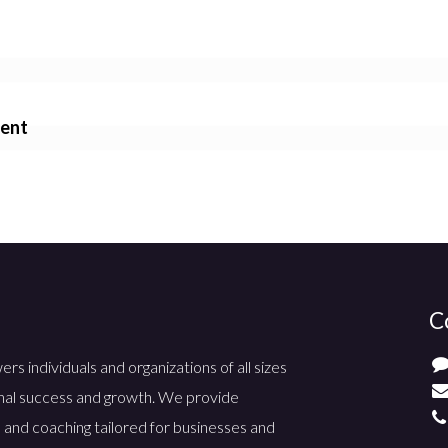
ment
C
 individuals and organizations of all sizes
nal success and growth. We provide
 and coaching tailored for businesses and