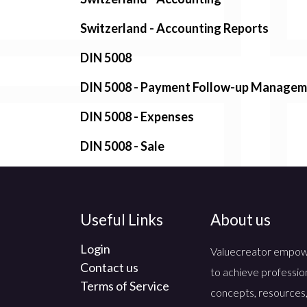
Switzerland - Accounting Reports
DIN 5008
DIN 5008 - Payment Follow-up Manage
DIN 5008 - Expenses
DIN 5008 - Sale
Useful Links
About us
Login
Valuecreator empowers
Contact us
to achieve professio
Terms of Service
concepts, resources,