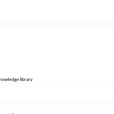
nowledge library