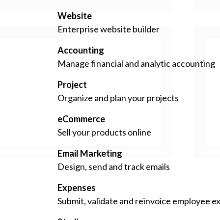
Website
Enterprise website builder
Accounting
Manage financial and analytic accounting
Project
Organize and plan your projects
eCommerce
Sell your products online
Email Marketing
Design, send and track emails
Expenses
Submit, validate and reinvoice employee 