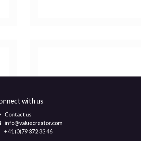
onnect with us
Contact us
info@valuecreator.com
+41 (0)79 372 33 46