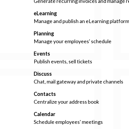
Generate recurring invoices and manage 
eLearning
Manage and publish an eLearning platfor
Planning
Manage your employees' schedule
Events
Publish events, sell tickets
Discuss
Chat, mail gateway and private channels
Contacts
Centralize your address book
Calendar
Schedule employees' meetings