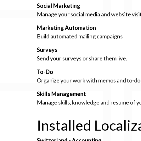
Social Marketing
Manage your social media and website visi
Marketing Automation
Build automated mailing campaigns
Surveys
Send your surveys or share them live.
To-Do
Organize your work with memos and to-do l
Skills Management
Manage skills, knowledge and resume of 
Installed Locali
Switzerland - Accounting