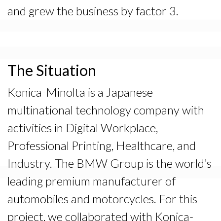
and grew the business by factor 3.
The Situation
Konica-Minolta is a Japanese
multinational technology company with
activities in Digital Workplace,
Professional Printing, Healthcare, and
Industry. The BMW Group is the world’s
leading premium manufacturer of
automobiles and motorcycles. For this
project, we collaborated with Konica-