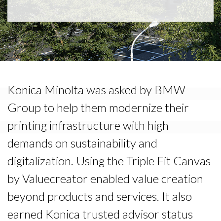
Konica Minolta was asked by BMW
Group to help them modernize their
printing infrastructure with high
demands on sustainability and
digitalization. Using the Triple Fit Canvas
by Valuecreator enabled value creation
beyond products and services. It also
earned Konica trusted advisor status