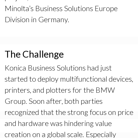
Minolta’s Business Solutions Europe
Division in Germany.
The Challenge
Konica Business Solutions had just
started to deploy multifunctional devices,
printers, and plotters for the BMW
Group. Soon after, both parties
recognized that the strong focus on price
and hardware was hindering value
creation on a global scale. Especially