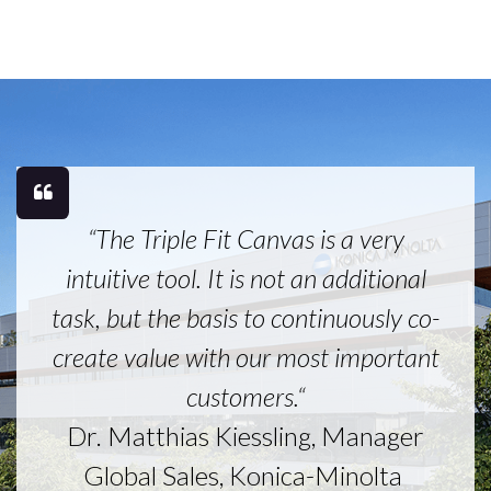
“The Triple Fit Canvas is a very
intuitive tool. It is not an additional
task, but the basis to continuously co-
create value with our most important
customers.“
Dr. Matthias Kiessling, Manager
Global Sales, Konica-Minolta