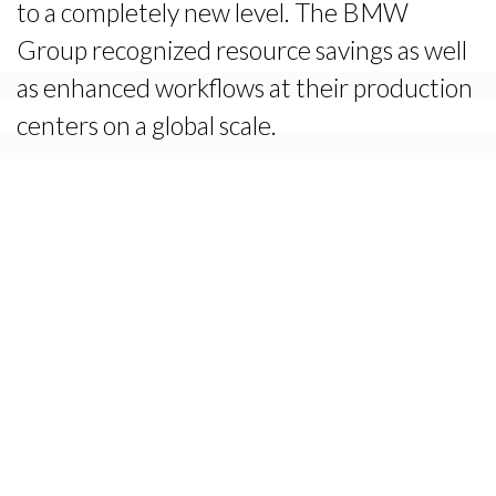
to a completely new level. The BMW
Group recognized resource savings as well
as enhanced workflows at their production
centers on a global scale.
The Solution
Setting out to transform the relationship,
Konica-Minolta initiated a Triple Fit
workshop during a Global Sales Summit.
Building on these results, the Konica team
then pitched their ideas to senior