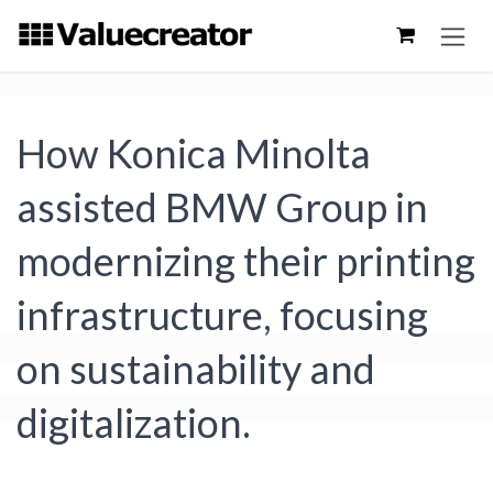
Skip to Content
How Konica Minolta
assisted BMW Group in
modernizing their printing
infrastructure, focusing
on sustainability and
digitalization.