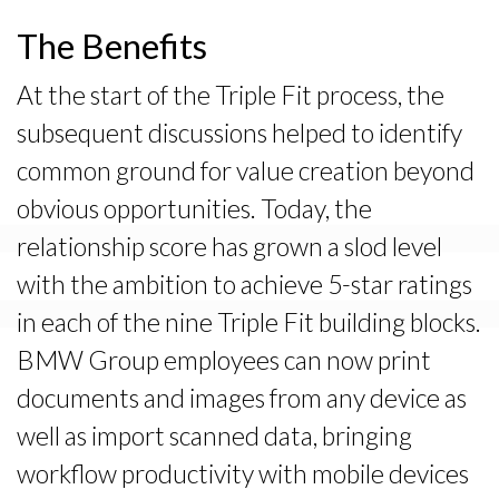
The Benefits
At the start of the Triple Fit process, the
subsequent discussions helped to identify
common ground for value creation beyond
obvious opportunities. Today, the
relationship score has grown a slod level
with the ambition to achieve 5-star ratings
in each of the nine Triple Fit building blocks.
BMW Group employees can now print
documents and images from any device as
well as import scanned data, bringing
workflow productivity with mobile devices