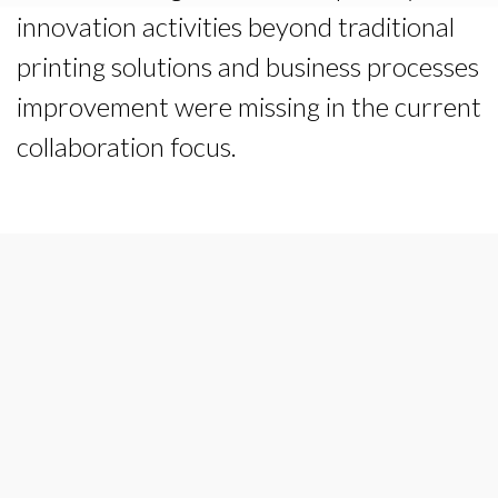
innovation activities beyond traditional
printing solutions and business processes
improvement were missing in the current
collaboration focus.