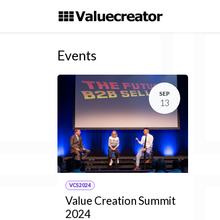
Skip to Content
Events
SEP
13
VCS2024
Value Creation Summit
2024