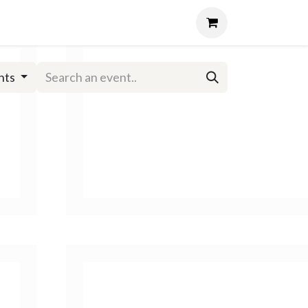
Events
About
Login
nts