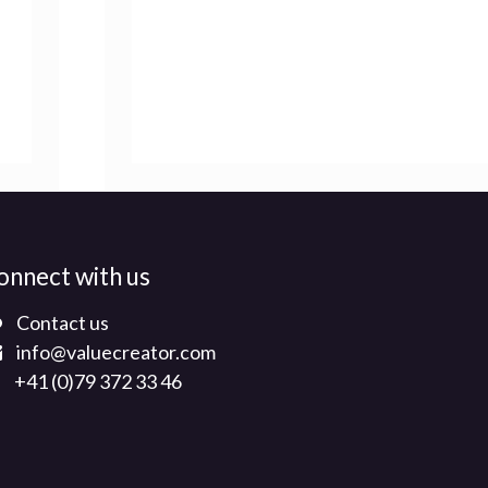
onnect with us
Contact us
info@valuecreator.com
+41 (0)79 372 33 46