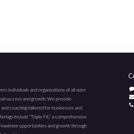
C
 individuals and organizations of all sizes
nal success and growth. We provide
 and coaching tailored for businesses and
ferings include “Triple Fit,” a comprehensive
maximize opportunities and growth through