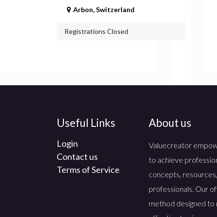
Arbon
,
Switzerland
Registrations Closed
Useful Links
About us
Login
Valuecreator empowers
Contact us
to achieve professio
Terms of Service
concepts, resources,
professionals. Our of
method designed to 