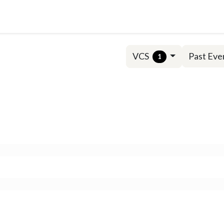
Solutions
Insights
VCS
Past Eve
1